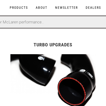
PRODUCTS
ABOUT
NEWSLETTER
DEALERS
TURBO UPGRADES