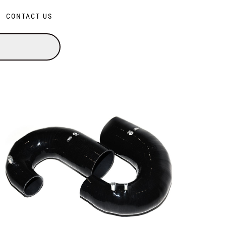
CONTACT US