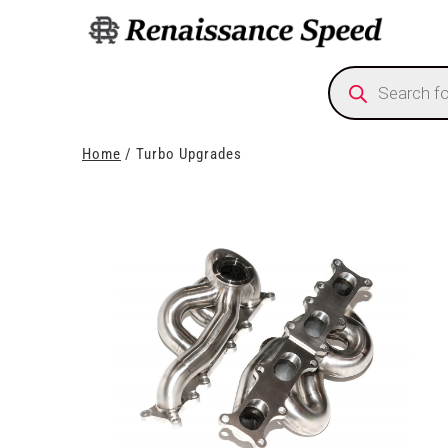
Products
search
Home
/ Turbo Upgrades