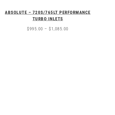
ABSOLUTE – 720S/765LT PERFORMANCE
TURBO INLETS
Price
$
995.00
–
$
1,085.00
range:
This
$995.00
product
through
has
$1,085.00
multiple
variants.
The
options
may
be
chosen
on
the
product
page