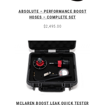
ABSOLUTE – PERFORMANCE BOOST
HOSES – COMPLETE SET
$
2,495.00
This
product
has
multiple
variants.
The
options
may
be
chosen
on
the
product
page
MCLAREN BOOST LEAK QUICK TESTER