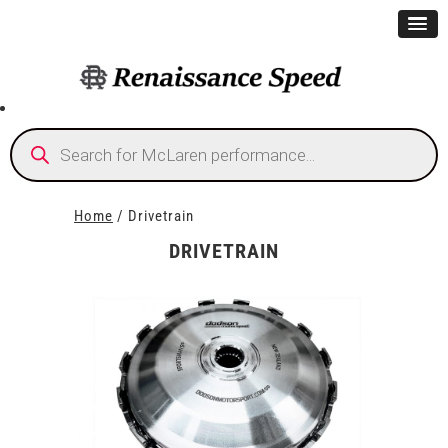
Products
search
Home
/ Drivetrain
DRIVETRAIN