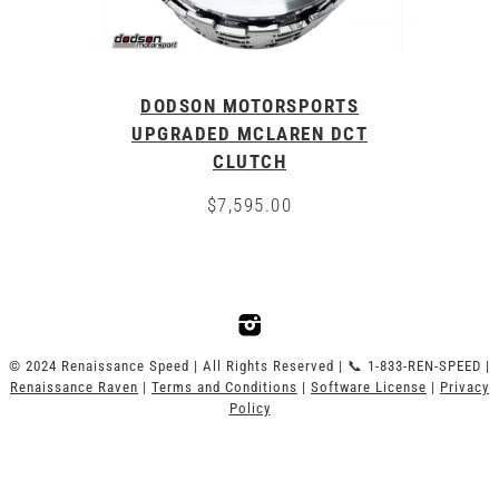
DODSON MOTORSPORTS
UPGRADED MCLAREN DCT
CLUTCH
$
7,595.00
© 2024 Renaissance Speed | All Rights Reserved | 📞 1-833-REN-SPEED |
Renaissance Raven
|
Terms and Conditions
|
Software License
|
Privacy
Policy