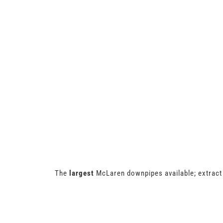
The
largest
McLaren downpipes available; extract