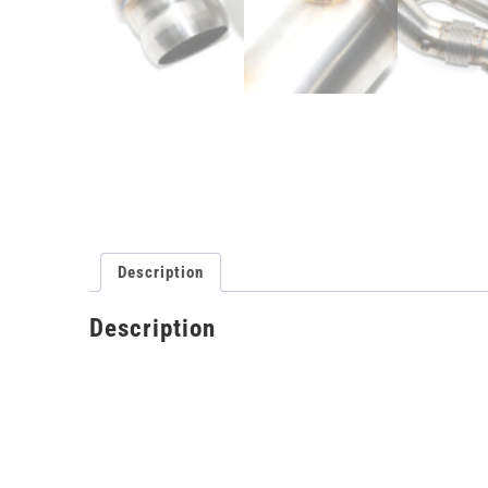
Description
Description