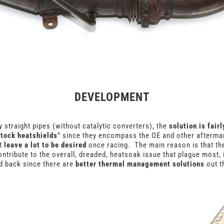
DEVELOPMENT
 straight pipes (without catalytic converters), the
solution is fair
stock heatshields
” since they encompass the OE and other afterma
t
leave a lot to be desired
once racing. The main reason is that they
ntribute to the overall, dreaded, heatsoak issue that plague most, 
 back since there are
better thermal management solutions
out t