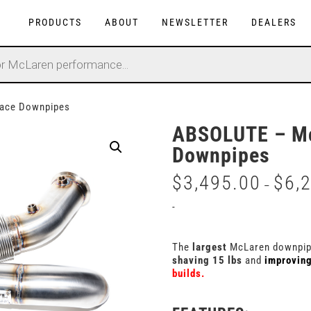
PRODUCTS
ABOUT
NEWSLETTER
DEALERS
ace Downpipes
ABSOLUTE – Mc
Downpipes
$
3,495.00
$
6,
–
-
The
largest
McLaren downpipe
shaving 15 lbs
and
improvin
builds.