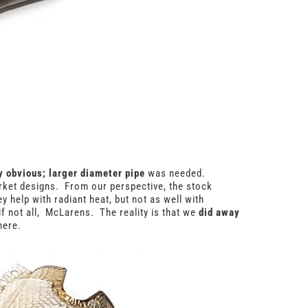
ly obvious; larger diameter pipe
was needed.
rket designs. From our perspective, the stock
 help with radiant heat, but not as well with
if not all, McLarens. The reality is that we
did away
here.