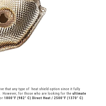
ve that any type of heat shield option since it fully
. However, for those who are looking for the
ultimate
for
1800°F (982° C) Direct Heat / 2500°F (1370° C)