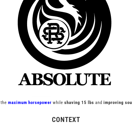
 the
maximum horsepower
while
shaving 15 lbs
and
improving so
CONTEXT