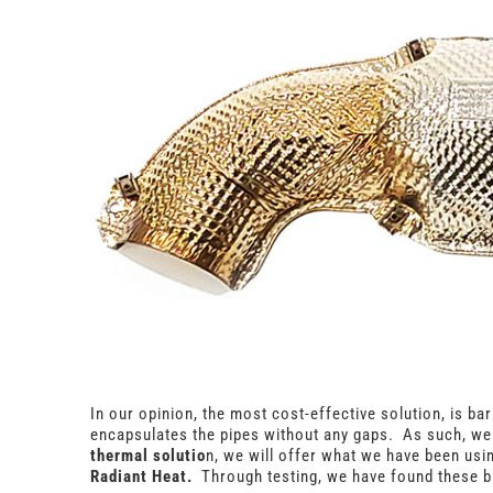
In our opinion, the most cost-effective solution, is ba
encapsulates the pipes without any gaps. As such, we 
thermal solutio
n, we will offer what we have been usi
Radiant Heat.
Through testing, we have found these b