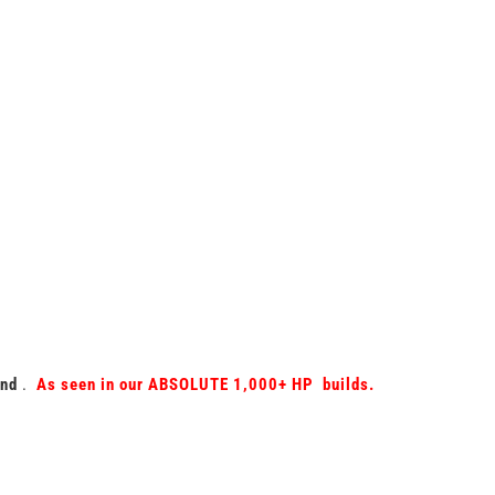
und
.
As seen in our ABSOLUTE 1,000+ HP builds.