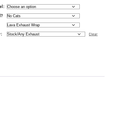
el:
d?
y:
Clear