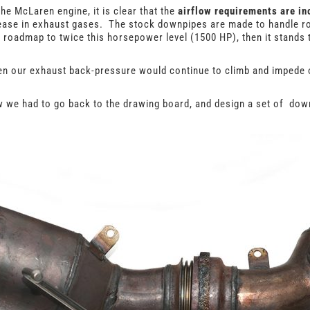
e McLaren engine, it is clear that the
airflow requirements are in
rease in exhaust gases. The stock downpipes are made to handle r
roadmap to twice this horsepower level (1500 HP), then it stands 
en our exhaust back-pressure would continue to climb and impede 
ew we had to go back to the drawing board, and design a set of do