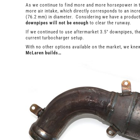
As we continue to find more and more horsepower in th
more air intake, which directly corresponds to an inc
(76.2 mm) in diameter. Considering we have a product 
downpipes will not be enough
to clear the runway.
If we continued to use aftermarket 3.5″ downpipes, th
current turbocharger setup.
With no other options available on the market, we kn
McLaren builds…