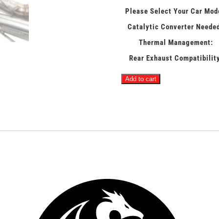
Please Select Your Car Mod
Catalytic Converter Neede
Thermal Management:
Rear Exhaust Compatibilit
ABSOLUTE
Add to cart
-
McLaren
MaxFlow
4"
Race
Downpipes
quantity