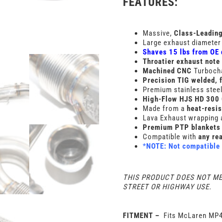
FEATURES:
Massive,
Class-Leadin
Large exhaust diameter
Shaves 15 lbs from OE
Throatier exhaust note
Machined
CNC
Turboch
Precision TIG welded, 
Premium stainless steel 
High-Flow HJS HD 300 
Made from a
heat-resis
Lava Exhaust wrapping 
Premium PTP blankets 
Compatible with
any rea
*
NOTE: Not compatible 
THIS PRODUCT DOES NOT M
STREET OR HIGHWAY USE.
FITMENT –
Fits McLaren MP4