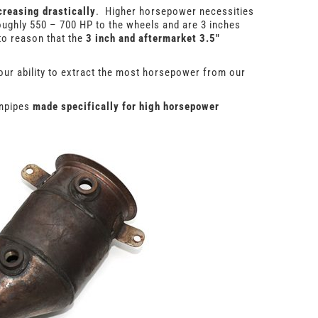
creasing drastically
. Higher horsepower necessities
oughly 550 – 700 HP to the wheels and are 3 inches
to reason that the
3 inch and aftermarket 3.5″
our ability to extract the most horsepower from our
wnpipes
made specifically for high horsepower