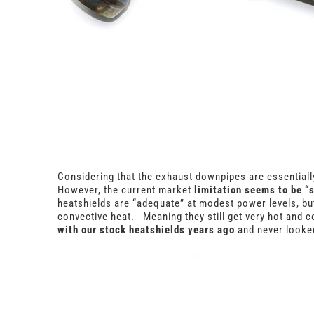
Considering that the exhaust downpipes are essentially
However, the current market
limitation seems to be “
heatshields are “adequate” at modest power levels, bu
convective heat. Meaning they still get very hot and co
with our stock heatshields years ago
and never looked