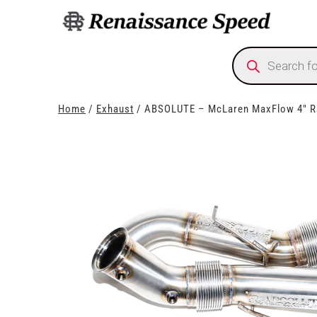
Products
search
Home
/
Exhaust
/ ABSOLUTE – McLaren MaxFlow 4″ R