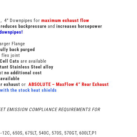
g
, 4” Downpipes for
maximum exhaust flow
reduces backpressure
and
increases horsepower
 downpipes!
arger Flange
fully back purged
flex joint
Cell Cats
are available
tant Stainless Steel alloy
at
no additional cost
available
r exhaust
or
ABSOLUTE – MaxFlow 4” Rear Exhaust
with the stock heat shields
EET EMISSION COMPLIANCE REQUIREMENTS FOR
-12C, 650S, 675LT, 540C, 570S, 570GT, 600LT,P1