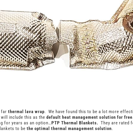
r far
thermal lava wrap
. We have found this to be a lot more effecti
will include this as the
default heat management solution for free
ng for years as an option…
PTP Thermal Blankets.
They are rated 
lankets to be
the optimal thermal management solution
.