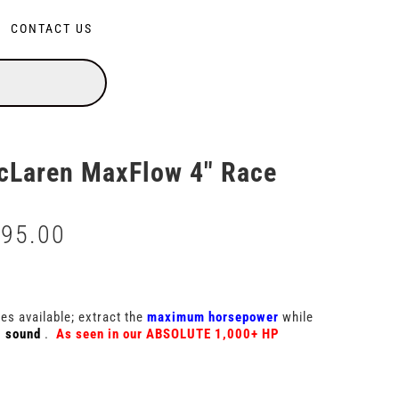
CONTACT US
Laren MaxFlow 4″ Race
295.00
Price
range:
$3,495.00
through
$6,295.00
s available; extract the
maximum horsepower
while
g sound
.
As seen in our ABSOLUTE 1,000+ HP