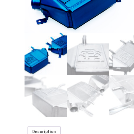
Description