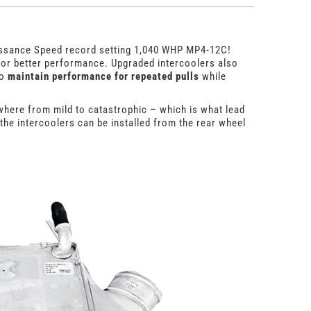
aissance Speed record setting 1,040 WHP MP4-12C!
 for better performance. Upgraded intercoolers also
to
maintain performance for repeated pulls
while
where from mild to catastrophic – which is what lead
the intercoolers can be installed from the rear wheel