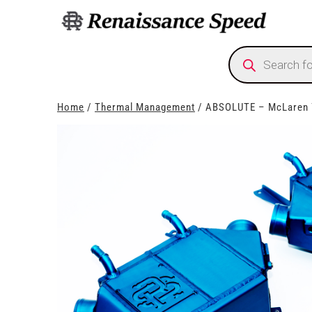
Products
search
Home
/
Thermal Management
/ ABSOLUTE – McLaren 7