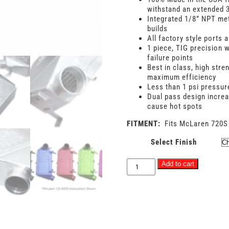
withstand an extended 3
Integrated 1/8” NPT met
builds
All factory style ports
1 piece, TIG precision w
failure points
Best in class, high stre
maximum efficiency
Less than 1 psi pressur
Dual pass design increa
cause hot spots
FITMENT:
Fits McLaren 720S
Select Finish
ABSOLUTE
Add to cart
-
McLaren
720S
/
765LT
Racing