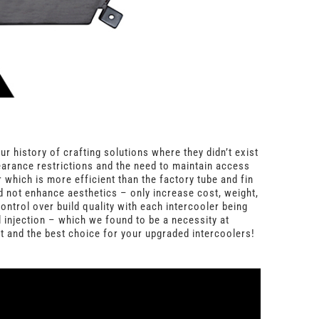
 history of crafting solutions where they didn’t exist
learance restrictions and the need to maintain access
which is more efficient than the factory tube and fin
ld not enhance aesthetics – only increase cost, weight,
ntrol over build quality with each intercooler being
 injection – which we found to be a necessity at
st and the best choice for your upgraded intercoolers!