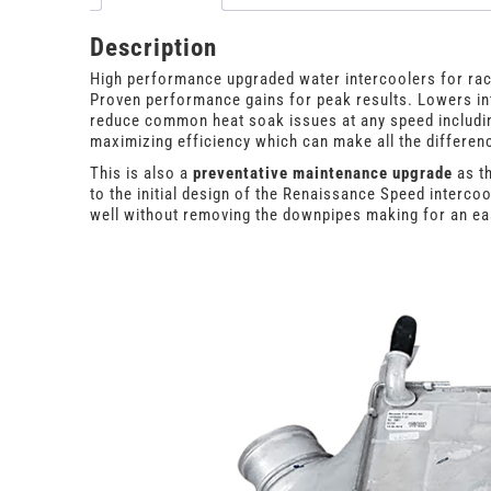
Description
High performance upgraded water intercoolers for rac
Proven performance gains for peak results. Lowers int
reduce common heat soak issues at any speed including
maximizing efficiency which can make all the differenc
This is also a
preventative maintenance upgrade
as th
to the initial design of the Renaissance Speed interco
well without removing the downpipes making for an eas