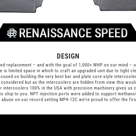
DESIGN
d replacement – and with the goal of 1,000+ WHP on our mind – our
e is limited space in which to craft an upgraded unit due to tight c
sed on building the very best bar and plate core style intercooler 
re considered but as the intercoolers are hidden from view this wou
 intercoolers 100% in the USA with precision machinery gives us co
to ship to you. NPT injection ports were added to support methanol
f abuse on our record setting MP4-12C we’re proud to offer the fir