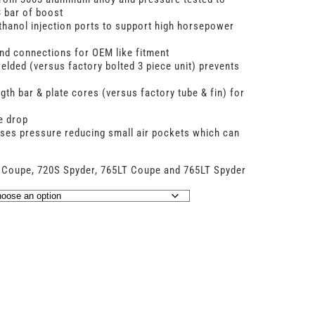
 bar of boost
hanol injection ports to support high horsepower
 and connections for OEM like fitment
elded (versus factory bolted 3 piece unit) prevents
ngth bar & plate cores (versus factory tube & fin) for
e drop
ses pressure reducing small air pockets which can
 Coupe, 720S Spyder, 765LT Coupe and 765LT Spyder