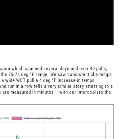
sion which spanned several days and over 40 pulls;
 the 75-78 deg
°
F range. We saw consistent idle temps
r a wide WOT pull a 4 deg
°
F increase in temps
nd run in a row tells a very similar story attesting to a
 are measured in minutes – with our intercoolers the