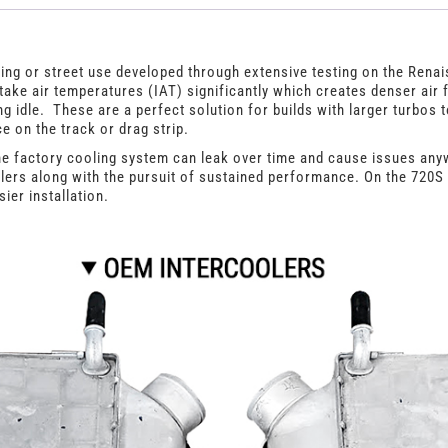
Intercoolers
quantity
ing or street use developed through extensive testing on the Ren
ake air temperatures (IAT) significantly which creates denser air
 idle. These are a perfect solution for builds with larger turbos 
e on the track or drag strip.
e factory cooling system can leak over time and cause issues any
olers along with the pursuit of sustained performance. On the 720S 
ier installation.