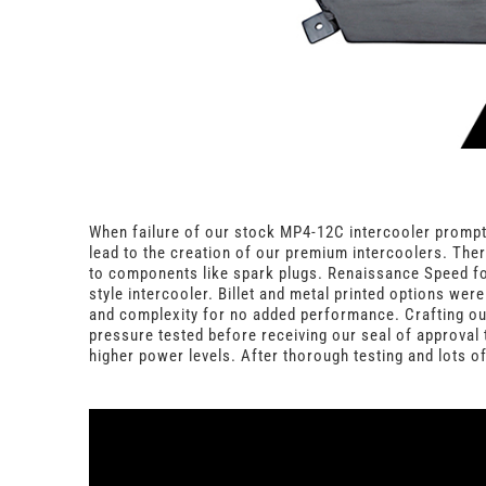
When failure of our stock MP4-12C intercooler prompte
lead to the creation of our premium intercoolers. Ther
to components like spark plugs. Renaissance Speed focu
style intercooler. Billet and metal printed options we
and complexity for no added performance. Crafting our
pressure tested before receiving our seal of approval 
higher power levels. After thorough testing and lots o