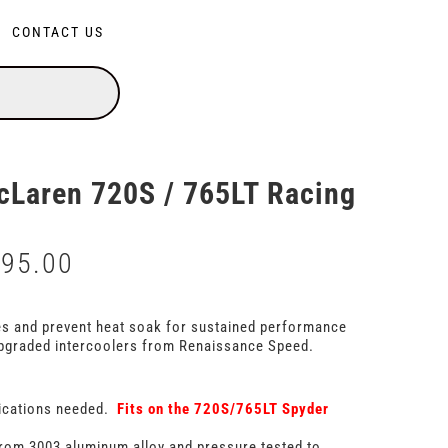
CONTACT US
Laren 720S / 765LT Racing
195.00
Price
range:
$5,695.00
through
es and prevent heat soak for sustained performance
$6,195.00
pgraded intercoolers from Renaissance Speed.
ications needed.
Fits on the 720S/765LT Spyder
rom 3003 aluminum alloy and pressure tested to