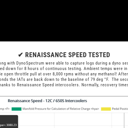
✔ RENAISSANCE SPEED TESTED
g with DynoSpectrum were able to capture logs during a dyno ses
ed down for 8 hours of continuous testing. Ambient temps were in
de open throttle pull at over 8,000 rpms without any methanol! Afte
onds the IATs are back down to the baseline of 79 deg
°
F. The seco
hanks to Renaissance Speed intercoolers. Normally, recovery times