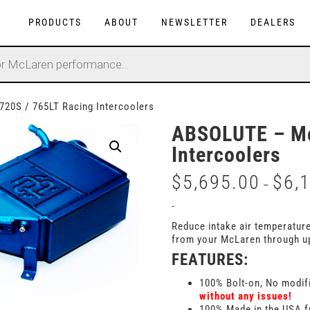
PRODUCTS
ABOUT
NEWSLETTER
DEALERS
20S / 765LT Racing Intercoolers
ABSOLUTE – Mc
Intercoolers
$
5,695.00
$
6,
–
-
Reduce intake air temperatur
from your McLaren through u
FEATURES:
100% Bolt-on, No modif
without any issues!
100% Made in the USA f