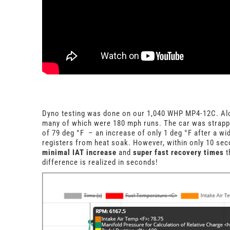
Dyno testing was done on our 1,040 WHP MP4-12C. Alon
many of which were 180 mph runs. The car was strapp
of 79 deg
°
F – an increase of only 1 deg
°
F after a wi
registers from heat soak. However, within only 10 sec
minimal IAT increase
and
super fast recovery times
t
difference is realized in seconds!