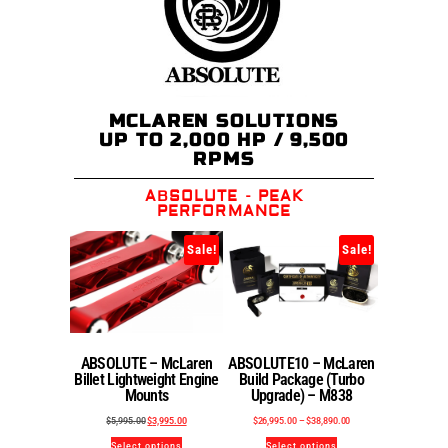
MCLAREN SOLUTIONS
UP TO 2,000 HP / 9,500
RPMS
ABSOLUTE - PEAK
PERFORMANCE
Sale!
Sale!
ABSOLUTE – McLaren
ABSOLUTE10 – McLaren
Billet Lightweight Engine
Build Package (Turbo
Mounts
Upgrade) – M838
$
5,995.00
$
3,995.00
$
26,995.00
–
$
38,890.00
Select options
Select options