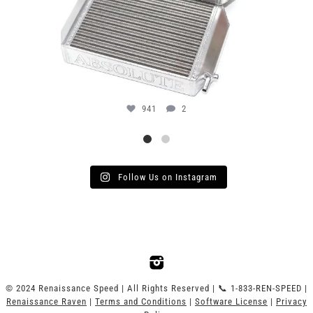
941
2
Follow Us on Instagram
© 2024 Renaissance Speed | All Rights Reserved | 📞 1-833-REN-SPEED |
Renaissance Raven
|
Terms and Conditions
|
Software License
|
Privacy