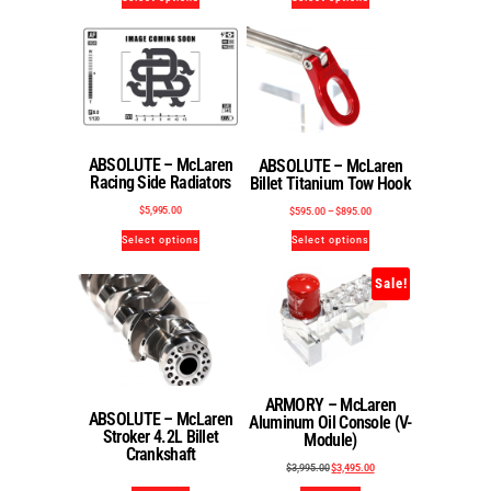
ABSOLUTE – McLaren
ABSOLUTE – McLaren
Racing Side Radiators
Billet Titanium Tow Hook
$
5,995.00
$
595.00
–
$
895.00
Select options
Select options
Sale!
ARMORY – McLaren
ABSOLUTE – McLaren
Aluminum Oil Console (V-
Stroker 4.2L Billet
Module)
Crankshaft
$
3,995.00
$
3,495.00