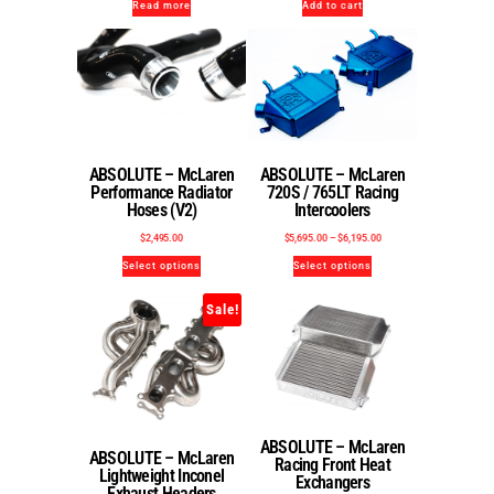
Read more
Add to cart
ABSOLUTE – McLaren
ABSOLUTE – McLaren
Performance Radiator
720S / 765LT Racing
Hoses (V2)
Intercoolers
$
2,495.00
$
5,695.00
–
$
6,195.00
Select options
Select options
Sale!
ABSOLUTE – McLaren
ABSOLUTE – McLaren
Racing Front Heat
Lightweight Inconel
Exchangers
Exhaust Headers