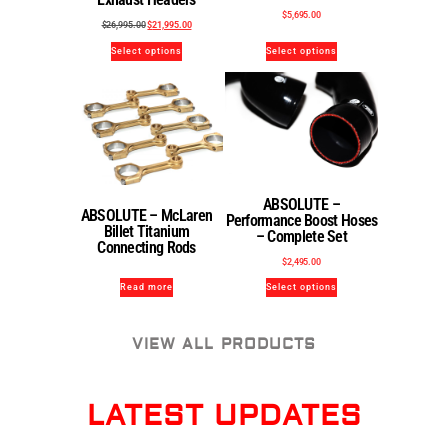
$
5,695.00
$
26,995.00
$
21,995.00
Select options
Select options
ABSOLUTE –
ABSOLUTE – McLaren
Performance Boost Hoses
Billet Titanium
– Complete Set
Connecting Rods
$
2,495.00
Read more
Select options
VIEW ALL PRODUCTS
LATEST UPDATES